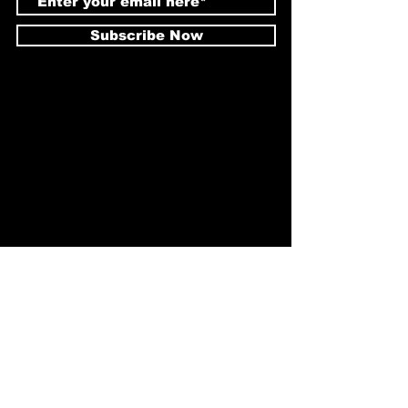
Subscribe Now