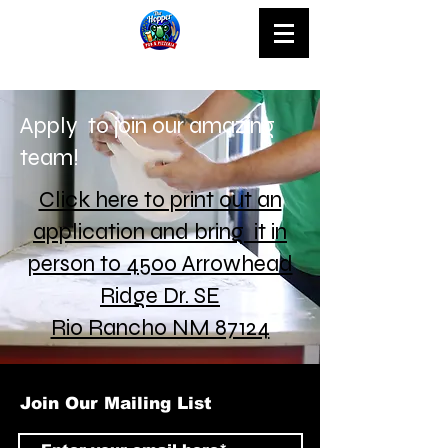
Apply to join our amazing
team!
Click here to print out an
application and bring it in
person to 4500 Arrowhead
Ridge Dr. SE
Rio Rancho NM 87124
Join Our Mailing List