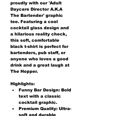
proudly with our 'Adult 
Daycare Director A.K.A 
The Bartender' graphic 
tee. Featuring a cool 
cocktail glass design and 
a hilarious reality check, 
this soft, comfortable 
black t-shirt is perfect for 
bartenders, pub staff, or 
anyone who loves a good 
drink and a great laugh at 
The Hopper.
Highlights:
Funny Bar Design: Bold 
text with a classic 
cocktail graphic.
Premium Quality: Ultra-
soft and durable 