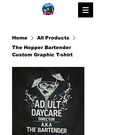
Home
All Products
The Hopper Bartender
Custom Graphic T-shirt