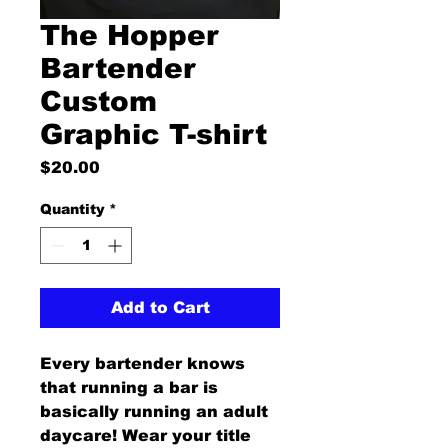
The Hopper
Bartender
Custom
Graphic T-shirt
Price
$20.00
Quantity
*
Add to Cart
Every bartender knows 
that running a bar is 
basically running an adult 
daycare! Wear your title 