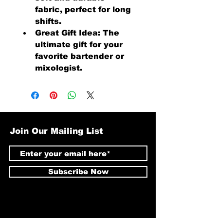
fabric, perfect for long 
shifts.
Great Gift Idea: The 
ultimate gift for your 
favorite bartender or 
mixologist.
Join Our Mailing List
Subscribe Now