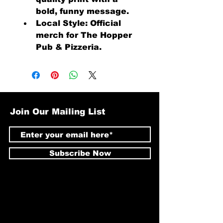
bold, funny message.
Local Style: Official 
merch for The Hopper 
Pub & Pizzeria.
Join Our Mailing List
Subscribe Now