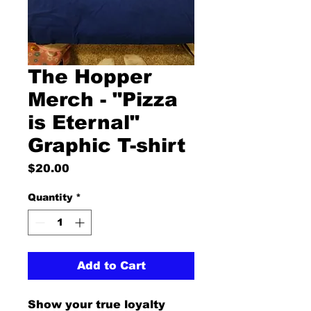
The Hopper
Merch - "Pizza
is Eternal"
Graphic T-shirt
Price
$20.00
Quantity
*
Add to Cart
Show your true loyalty 