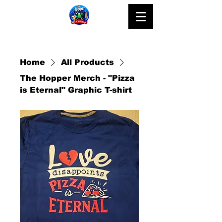
Home
All Products
The Hopper Merch - "Pizza
is Eternal" Graphic T-shirt