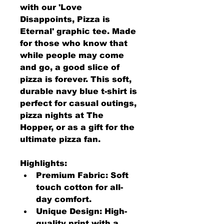
with our 'Love 
Disappoints, Pizza is 
Eternal' graphic tee. Made 
for those who know that 
while people may come 
and go, a good slice of 
pizza is forever. This soft, 
durable navy blue t-shirt is 
perfect for casual outings, 
pizza nights at The 
Hopper, or as a gift for the 
ultimate pizza fan.
Highlights:
Premium Fabric: Soft 
touch cotton for all-
day comfort.
Unique Design: High-
quality print with a 